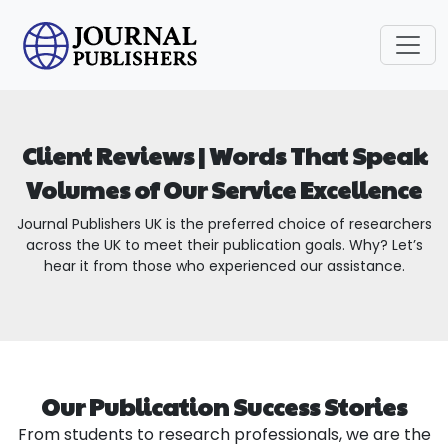
Client Reviews | Words That Speak
Volumes of Our Service Excellence
Journal Publishers UK is the preferred choice of researchers
across the UK to meet their publication goals. Why? Let’s
hear it from those who experienced our assistance.
Our Publication Success Stories
From students to research professionals, we are the