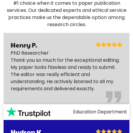
#1 choice when it comes to paper publication
services. Our dedicated experts and ethical service
practices make us the dependable option among
research circles.
Henry P.
PhD Researcher
Thank you so much for the exceptional editing.
My paper looks flawless and ready to submit.
The editor was really efficient and
understanding. He actively listened to all my
requirements and delivered exactly.
Education Department
Hudson K