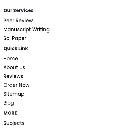
Our Services
Peer Review
Manuscript Writing
Sci Paper
Quick Link
Home
About Us
Reviews
Order Now
Sitemap
Blog
MORE
Subjects