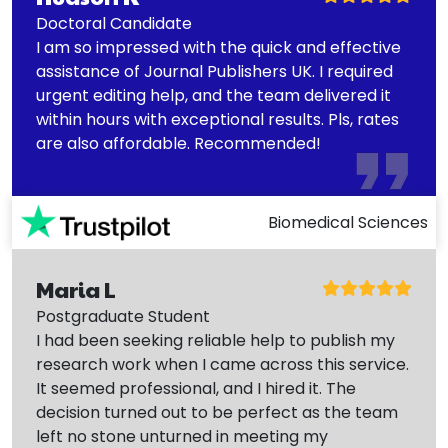
Doctoral Candidate
I am so impressed with the quick and effective
assistance of Journal Publishers UK. I required
urgent editing help, and the team delivered it
within hours with exceptional results. Pls, rates
are also affordable. Recommended!
Biomedical Sciences
Maria L
Postgraduate Student
I had been seeking reliable help to publish my
research work when I came across this service.
It seemed professional, and I hired it. The
decision turned out to be perfect as the team
left no stone unturned in meeting my