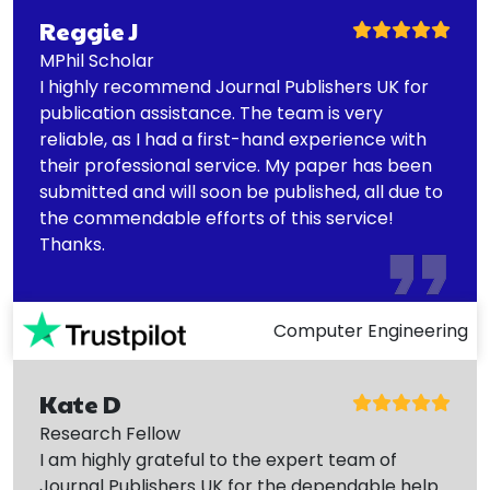
Reggie J
MPhil Scholar
I highly recommend Journal Publishers UK for
publication assistance. The team is very
reliable, as I had a first-hand experience with
their professional service. My paper has been
submitted and will soon be published, all due to
the commendable efforts of this service!
Thanks.
Computer Engineering
Kate D
Research Fellow
I am highly grateful to the expert team of
Journal Publishers UK for the dependable help