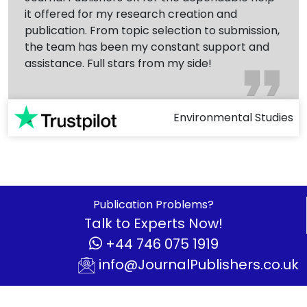
it offered for my research creation and
publication. From topic selection to submission,
the team has been my constant support and
assistance. Full stars from my side!
Environmental Studies
Publication Problems?
Talk to Experts Now!
+44 746 075 1919
info@JournalPublishers.co.uk