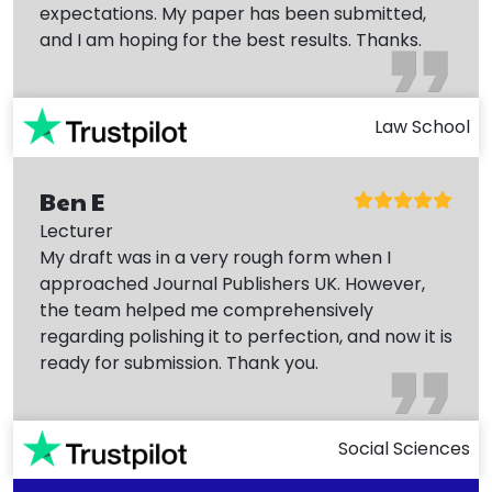
expectations. My paper has been submitted,
and I am hoping for the best results. Thanks.
Law School
Ben E
Lecturer
My draft was in a very rough form when I
approached Journal Publishers UK. However,
the team helped me comprehensively
regarding polishing it to perfection, and now it is
ready for submission. Thank you.
Social Sciences