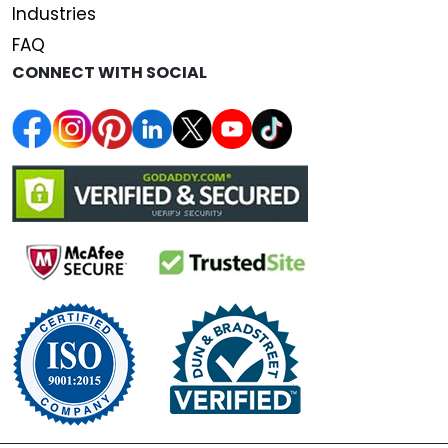
Industries
FAQ
CONNECT WITH SOCIAL